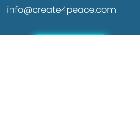
info@create4peace.com
Send a Donation