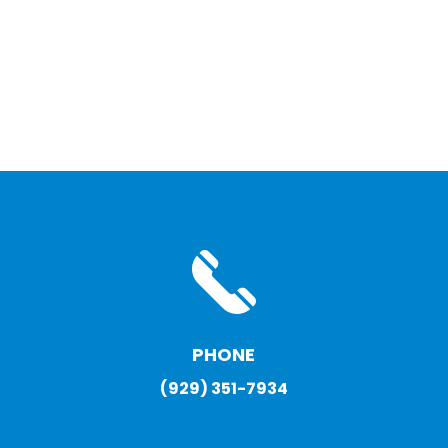
PHONE
(929) 351-7934