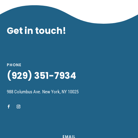
Get in touch!
PHONE
(929) 351-7934
988 Columbus Ave.
New York,
NY 10025
EMAIL