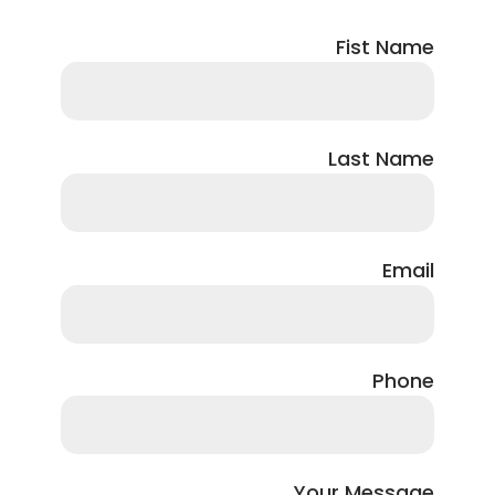
Fist Name
Last Name
Email
Phone
Your Message