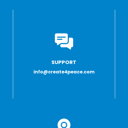
SUPPORT
info@create4peace.com