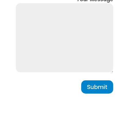
Submit