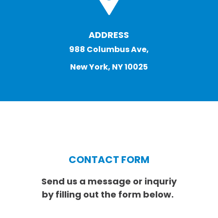
ADDRESS
988 Columbus Ave,
New York, NY 10025
CONTACT FORM
Send us a message or inquriy
by filling out the form below.